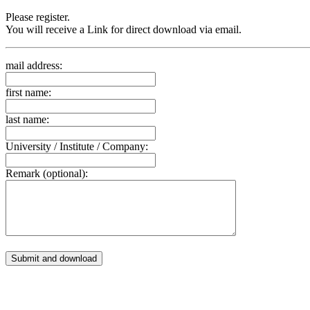
Please register.
You will receive a Link for direct download via email.
mail address:
first name:
last name:
University / Institute / Company:
Remark (optional):