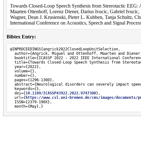
Towards Closed-Loop Speech Synthesis from Stereotactic EEG: A
Maarten Ottenhoff, Lorenz Diener, Darius Ivucic, Gabriel Ivucic,
Wagner, Dean J. Krusienski, Pieter L. Kubben, Tanja Schultz, C
International Conference on Acoustics, Speech and Signal Proce
Bibtex Entry:
@INPROCEEDINGS{angrick2022ClosedLoopUnitSelection,

  author={Angrick, Miguel and Ottenhoff, Maarten and Diener
  booktitle={ICASSP 2022 - 2022 IEEE International Conferen
  title={Towards Closed-Loop Speech Synthesis from Stereotac
  year={2022},

  volume={},

  number={},

  pages={1296-1300},

  abstract={Neurological disorders can severely impact spee
  keywords={},

  doi={
10.1109/ICASSP43922.2022.9747300
},

  url={
https://www.csl.uni-bremen.de/cms/images/documents/p
  ISSN={2379-190X},

  month={May},}