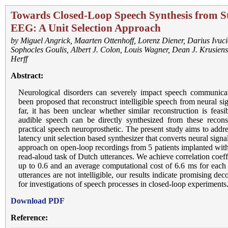
Towards Closed-Loop Speech Synthesis from St
EEG: A Unit Selection Approach
by
Miguel Angrick
,
Maarten Ottenhoff
,
Lorenz Diener
,
Darius Ivuci
Sophocles Goulis
,
Albert J. Colon
,
Louis Wagner
,
Dean J. Krusiens
Herff
Abstract:
Neurological disorders can severely impact speech communicat
been proposed that reconstruct intelligible speech from neural si
far, it has been unclear whether similar reconstruction is feas
audible speech can be directly synthesized from these reconst
practical speech neuroprosthetic. The present study aims to addr
latency unit selection based synthesizer that converts neural sign
approach on open-loop recordings from 5 patients implanted with
read-aloud task of Dutch utterances. We achieve correlation coeffi
up to 0.6 and an average computational cost of 6.6 ms for each
utterances are not intelligible, our results indicate promising dec
for investigations of speech processes in closed-loop experiments
Download PDF
Reference: