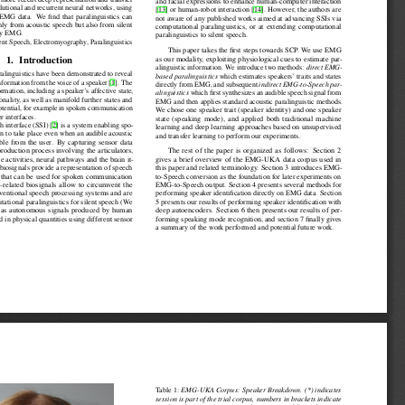
Isabel Schuller, Björn W. and Schultz, Tanja},

ken communication - has rarely been targeted in the rich body of