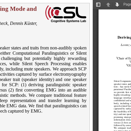
aking Mode and
heck
,
Dennis Küster
,
eaker states and traits from non-audibly spoken
ither Computational Paralinguistics or Silent
challenging but potentially highly rewarding
aces, while Silent Speech Processing enables
dy, including mute speakers. We approach SCP
ctivities captured by surface electromyography
eaker trait (speaker identity) and one speaker
for SCP: (1) deriving paralinguistic speaker
sus (2) first converting EMG into an audible
istic methods. We compare traditional feature
eep representation and transfer learning by
ble EMG data. We find that paralinguistics can
speech captured by EMG.