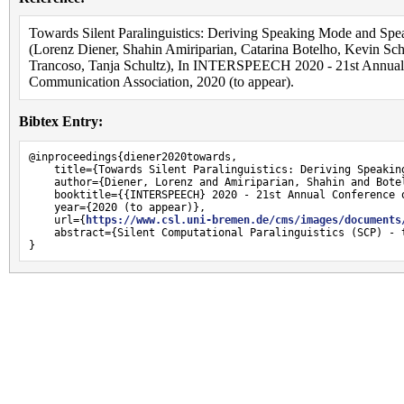
Towards Silent Paralinguistics: Deriving Speaking Mode and Spe
(Lorenz Diener, Shahin Amiriparian, Catarina Botelho, Kevin Sch
Trancoso, Tanja Schultz), In INTERSPEECH 2020 - 21st Annual C
Communication Association, 2020 (to appear).
Bibtex Entry:
@inproceedings{diener2020towards,

    title={Towards Silent Paralinguistics: Deriving Speakin
    author={Diener, Lorenz and Amiriparian, Shahin and Bote
    booktitle={{INTERSPEECH} 2020 - 21st Annual Conference 
    year={2020 (to appear)},

    url={
https://www.csl.uni-bremen.de/cms/images/documents
    abstract={Silent Computational Paralinguistics (SCP) - 
}