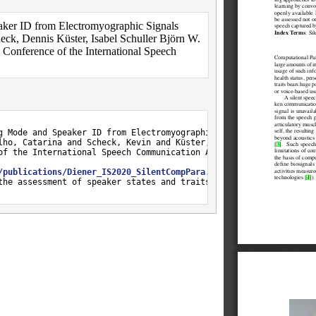
aker ID from Electromyographic Signals
eck, Dennis Küster, Isabel Schuller Björn W.
onference of the International Speech
g Mode and Speaker ID from Electromyographic Signals},

lho, Catarina and Scheck, Kevin and Küster, Dennis and Trancoso, 
of the International Speech Communication Association},

/publications/Diener_IS2020_SilentCompPara.pdf
},

the assessment of speaker states and traits from non-audibly spo