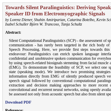
Towards Silent Paralinguistics: Deriving Spe
Speaker ID from Electromyographic Signals
by
Lorenz Diener
,
Shahin Amiriparian
,
Catarina Botelho
,
Kevin Sc
Isabel Schuller Björn W. Trancoso
,
Tanja Schultz
Abstract:
Silent Computational Paralinguistics (SCP) - the assessment of sp
communication - has rarely been targeted in the rich body of e
Speech Processing. Here, we provide first steps towards this 
endeavour: Paralinguistics can enrich spoken language interf
confidential and unobtrusive spoken communication for everybo
by using speech-related biosignals stemming from facial muscle a
(EMG). To demonstrate the feasibility of SCP, we select one sp
state (speaking mode). We introduce two promising strategies 
information directly from EMG of silently produced speech ver
speech signal followed by conventional computational paralingu
extraction and decision making approaches to more recent d
convolutional and recurrent neural networks, using openly availa
be assessed not only from acoustic speech but also from silent 
Download PDF
Reference: